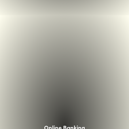
couple looking over paper in kitchen with laptop open
Online Banking