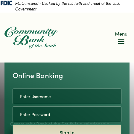
Skip
Skip
View
FDIC-Insured - Backed by the full faith and credit of the U.S.
Government
to
to
Sitemap
Navigation
Content
Menu
Online Banking
Username
housand islands
Community Bank of the South is a relationship
Sign In