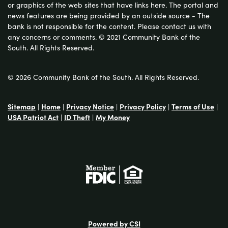
or graphics of the web sites that have links here. The portal and
news features are being provided by an outside source - The
bank is not responsible for the content. Please contact us with
any concerns or comments. © 2021 Community Bank of the
South. All Rights Reserved.
© 2026 Community Bank of the South. All Rights Reserved.
Sitemap
|
Home
|
Privacy Notice
|
Privacy Policy
|
Terms of Use
|
USA Patriot Act
|
ID Theft
|
My Money
Powered by CSI