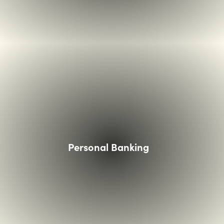
ands holding card over a touchless card reader
Personal Banking