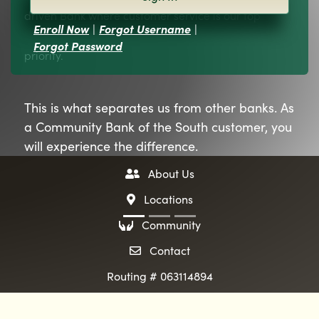
driven Bank where customer service is our top
Enroll Now
|
Forgot Username
|
Forgot Password
priority.
This is what separates us from other banks. As
a Community Bank of the South customer, you
will experience the difference.
two people icon
About Us
map pin icon
Locations
hands icon
Community
envelope icon
Contact
Routing # 063114894
evious
ext