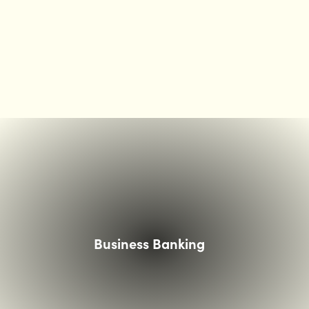
ouple smiling at woman showing them something on an
Business Banking