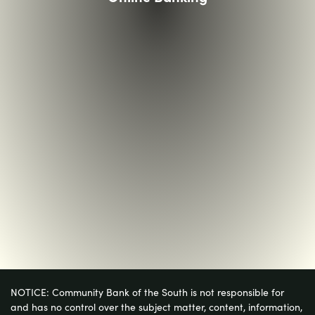
NOTICE: Community Bank of the South is not responsible for
and has no control over the subject matter, content, information,