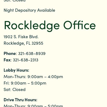
Night Depository Available
Rockledge Office
1902 S. Fiske Blvd.
Rockledge, FL 32955
Phone
: 321-638-8939
Fax
: 321-638-2313
Lobby Hours:
Mon-Thurs: 9:00am – 4:00pm
Fri: 9:00am – 5:00pm
Sat: Closed
Drive Thru Hours:
Mon-Thurs: 9:00am – 5:00pm