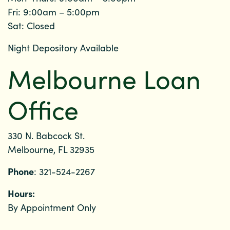
Fri: 9:00am – 5:00pm
Sat: Closed
Night Depository Available
Melbourne Loan
Office
330 N. Babcock St.
Melbourne, FL 32935
Phone
: 321-524-2267
Hours:
By Appointment Only