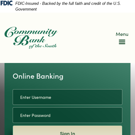
Skip
Skip
View
FDIC-Insured - Backed by the full faith and credit of the U.S.
Government
to
to
Sitemap
Navigation
Content
Menu
Online Banking
Username
lue pin dots on a map with blue lines
Sign In