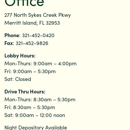
277 North Sykes Creek Pkwy
Merritt Island, FL 32953
Phone
: 321-452-0420
Fax
: 321-452-9826
Lobby Hours:
Mon-Thurs: 9:00am – 4:00pm
Fri: 9:00am – 5:30pm
Sat: Closed
Drive Thru Hours:
Mon-Thurs: 8:30am – 5:30pm
Fri: 8:30am – 5:30pm
Sat: 9:00am – 12:00 noon
Night Depository Available