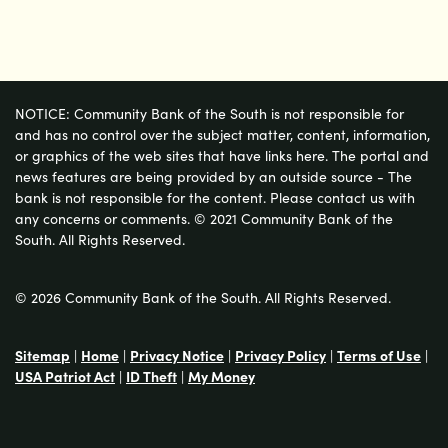
NOTICE: Community Bank of the South is not responsible for
and has no control over the subject matter, content, information,
or graphics of the web sites that have links here. The portal and
news features are being provided by an outside source - The
bank is not responsible for the content. Please contact us with
any concerns or comments. © 2021 Community Bank of the
South. All Rights Reserved.
© 2026 Community Bank of the South. All Rights Reserved.
Sitemap
|
Home
|
Privacy Notice
|
Privacy Policy
|
Terms of Use
|
USA Patriot Act
|
ID Theft
|
My Money