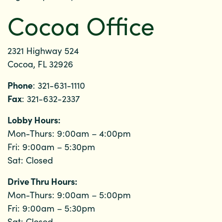
Cocoa Office
2321 Highway 524
Cocoa, FL 32926
Phone
: 321-631-1110
Fax
: 321-632-2337
Lobby Hours:
Mon-Thurs: 9:00am – 4:00pm
Fri: 9:00am – 5:30pm
Sat: Closed
Drive Thru Hours:
Mon-Thurs: 9:00am – 5:00pm
Fri: 9:00am – 5:30pm
Sat: Closed