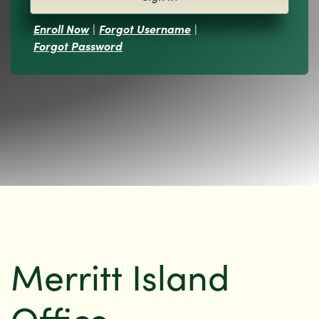
Locations
Enroll Now
|
Forgot Username
|
Forgot Password
Merritt Island
Office